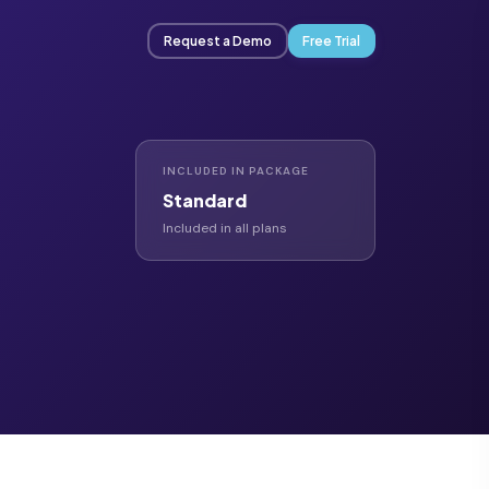
Request a Demo
Free Trial
INCLUDED IN PACKAGE
Standard
Included in all plans