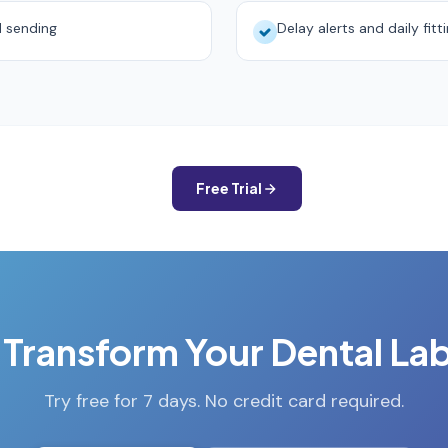
d sending
Delay alerts and daily fitt
Free Trial
 Transform Your Dental La
Try free for 7 days. No credit card required.