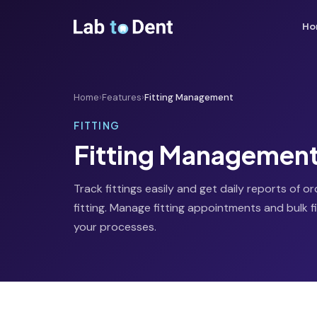
Ho
Home
›
Features
›
Fitting Management
FITTING
Fitting Managemen
Track fittings easily and get daily reports of o
fitting. Manage fitting appointments and bulk fi
your processes.