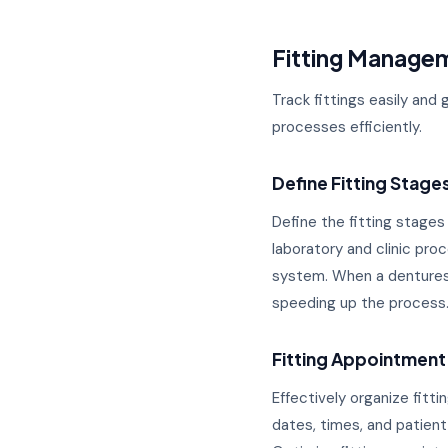
Fitting Manage
Track fittings easily and 
processes efficiently.
Define Fitting Stage
Define the fitting stages
laboratory and clinic pr
system. When a dentures 
speeding up the process.
Fitting Appointment
Effectively organize fit
dates, times, and patient