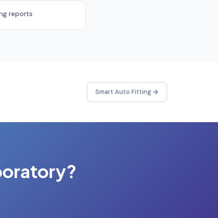
ing reports
Smart Auto Fitting
boratory?