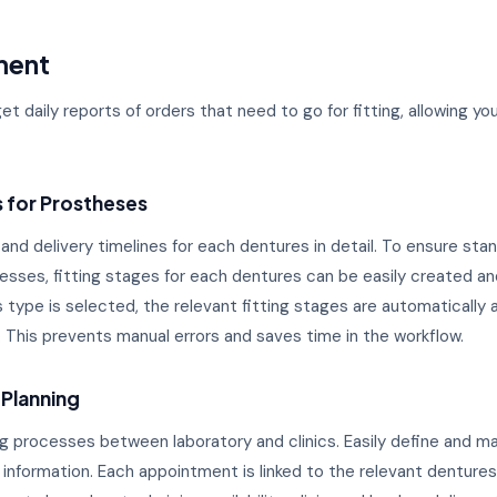
ment
get daily reports of orders that need to go for fitting, allowing y
s for Prostheses
 and delivery timelines for each dentures in detail. To ensure sta
ocesses, fitting stages for each dentures can be easily created 
type is selected, the relevant fitting stages are automatically 
 This prevents manual errors and saves time in the workflow.
 Planning
ting processes between laboratory and clinics. Easily define and
 information. Each appointment is linked to the relevant dentures 