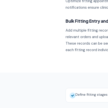
Optimize fitting appointme
notifications ensure clin
Bulk Fitting Entry an
Add multiple fitting recor
relevant orders and upload
These records can be sen
each fitting record indivi
Define fitting stage