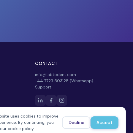
CONTACT
info@labtodent.com
+44 7723 503128 (Whatsapp)
Support
bsite uses cookies to improve
perience. By continuing, you
Decline
Accept
our cookie policy.
Privacy Policy
Terms of Service