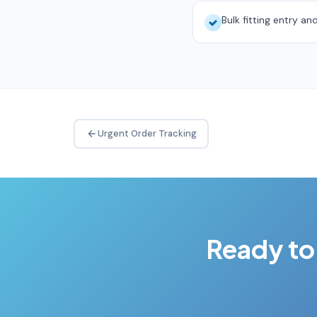
Bulk fitting entry an
Urgent Order Tracking
Ready to