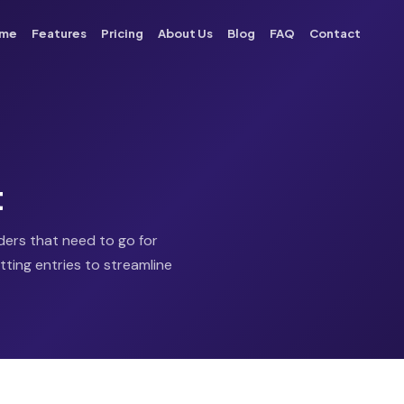
me
Features
Pricing
About Us
Blog
FAQ
Contact
t
rders that need to go for
tting entries to streamline