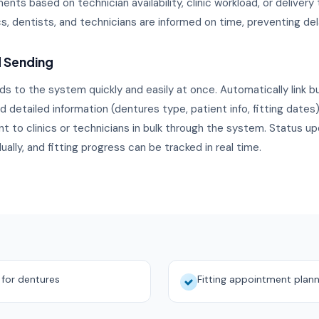
nts based on technician availability, clinic workload, or delivery
ics, dentists, and technicians are informed on time, preventing del
d Sending
ds to the system quickly and easily at once. Automatically link bu
 detailed information (dentures type, patient info, fitting dates) 
t to clinics or technicians in bulk through the system. Status u
dually, and fitting progress can be tracked in real time.
s for dentures
Fitting appointment plann