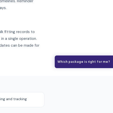
 timelines. Reminder
ays.
lk fitting records to
in a single operation.
pdates can be made for
Which package is right for me?
ing and tracking