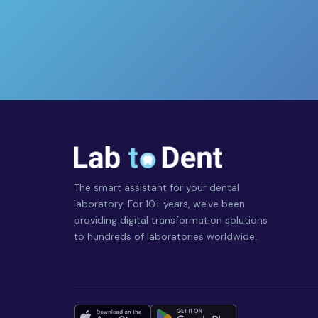
The smart assistant for your dental
laboratory. For 10+ years, we've been
providing digital transformation solutions
to hundreds of laboratories worldwide.