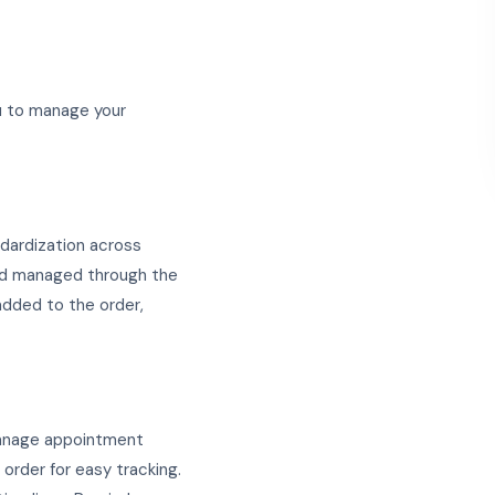
ou to manage your
ndardization across
and managed through the
added to the order,
 manage appointment
order for easy tracking.