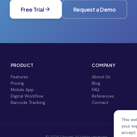
Free Trial
Request a Demo
PRODUCT
COMPANY
Features
About Us
Pricing
Blog
Mobile App
FAQ
Digital Workflow
References
Barcode Tracking
Contact
This we
your ex
accept 
© 2026 Oksijen. All rights reserved.