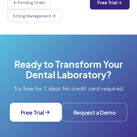
Free Trial
Pending Order
Fitting Management
Ready to Transform Your
Dental Laboratory?
Try free for 7 days. No credit card required.
Free Trial
Request a Demo