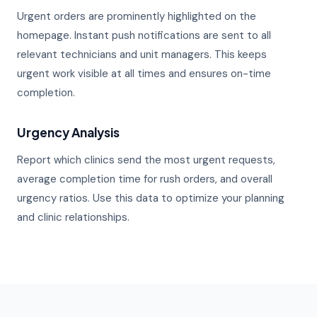
Urgent orders are prominently highlighted on the
homepage. Instant push notifications are sent to all
relevant technicians and unit managers. This keeps
urgent work visible at all times and ensures on-time
completion.
Urgency Analysis
Report which clinics send the most urgent requests,
average completion time for rush orders, and overall
urgency ratios. Use this data to optimize your planning
and clinic relationships.