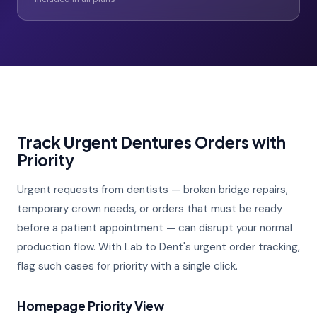
Track Urgent Dentures Orders with
Priority
Urgent requests from dentists — broken bridge repairs,
temporary crown needs, or orders that must be ready
before a patient appointment — can disrupt your normal
production flow. With Lab to Dent's urgent order tracking,
flag such cases for priority with a single click.
Homepage Priority View