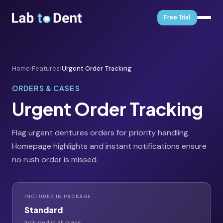
Free Trial
Home
›
Features
›
Urgent Order Tracking
ORDERS & CASES
Urgent Order Tracking
Flag urgent dentures orders for priority handling.
Homepage highlights and instant notifications ensure
no rush order is missed.
INCLUDED IN PACKAGE
Standard
Included in all plans