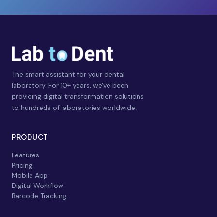
The smart assistant for your dental
laboratory. For 10+ years, we've been
providing digital transformation solutions
to hundreds of laboratories worldwide.
PRODUCT
Features
Pricing
Mobile App
Digital Workflow
Barcode Tracking