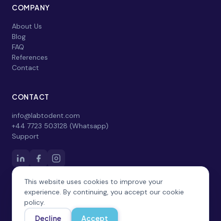
COMPANY
About Us
Blog
FAQ
References
Contact
CONTACT
info@labtodent.com
+44 7723 503128 (Whatsapp)
Support
This website uses cookies to improve your
experience. By continuing, you accept our cookie
policy.
Decline
Accept