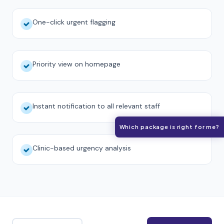
One-click urgent flagging
Priority view on homepage
Instant notification to all relevant staff
Which package is right for me?
Clinic-based urgency analysis