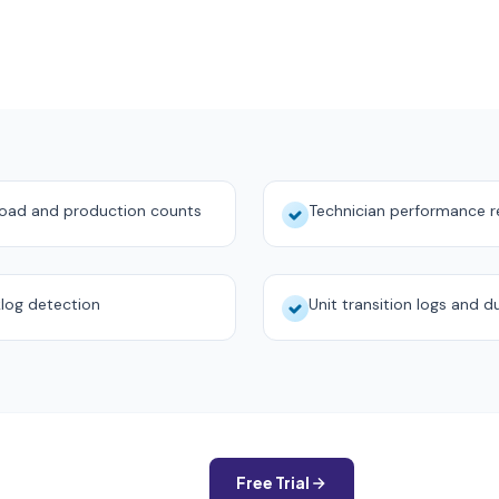
load and production counts
Technician performance r
log detection
Unit transition logs and d
Free Trial