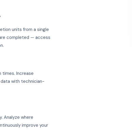
w
etion units from a single
y are completed — access
n.
 times. Increase
 data with technician-
y. Analyze where
ontinuously improve your