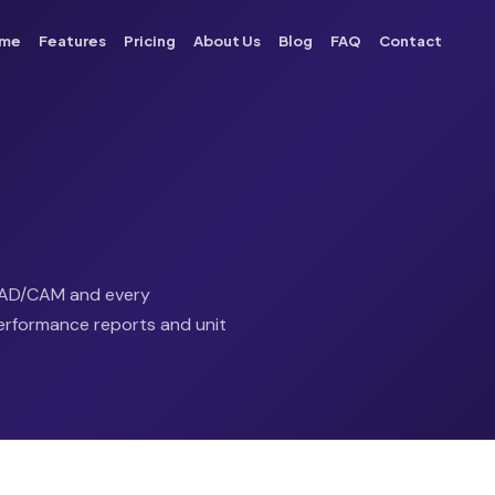
me
Features
Pricing
About Us
Blog
FAQ
Contact
 CAD/CAM and every
 performance reports and unit