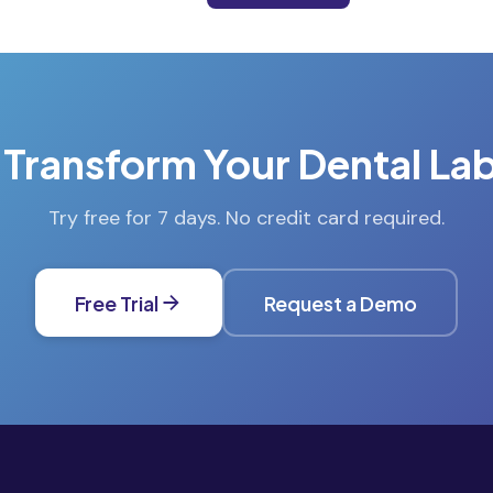
 Transform Your Dental La
Try free for 7 days. No credit card required.
Free Trial
Request a Demo