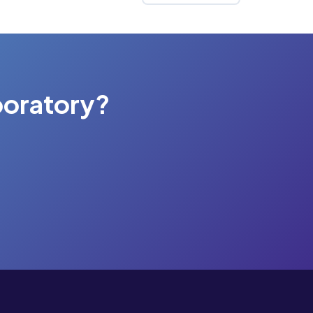
boratory?