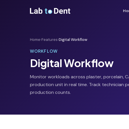
Ho
Home
›
Features
›
Digital Workflow
WORKFLOW
Digital Workflow
Monitor workloads across plaster, porcelain,
production unit in real time. Track technician
production counts.