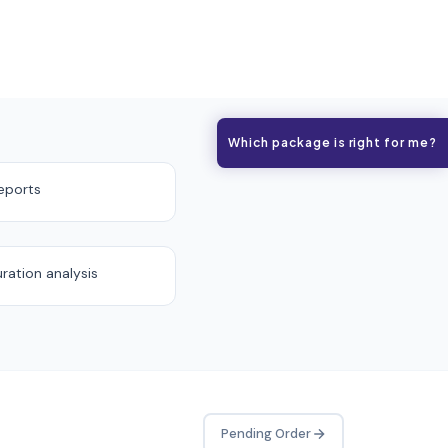
Which package is right for me?
eports
uration analysis
Pending Order