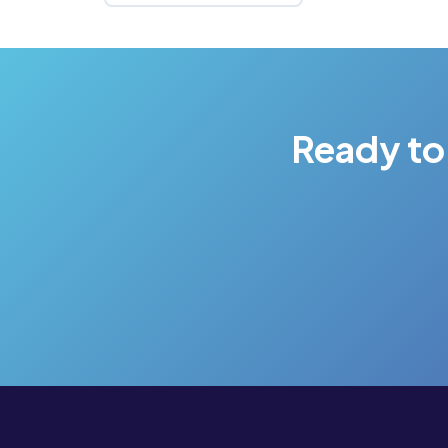
Ready to