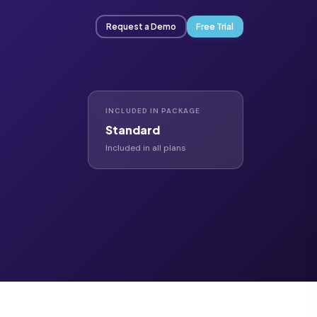
Request a Demo
Free Trial
INCLUDED IN PACKAGE
Standard
Included in all plans