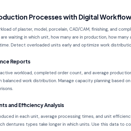
duction Processes with Digital Workflo
kload of plaster, model, porcelain, CAD/CAM, finishing, and compl
are waiting in which unit, how many are in production, how man
al time. Detect overloaded units early and optimize work distributio
ance Reports
 active workload, completed order count, and average production
th balanced work distribution. Manage capacity planning based on
risons.
ts and Efficiency Analysis
duced in each unit, average processing times, and unit efficienc
h dentures types take longer in which units. Use this data to c