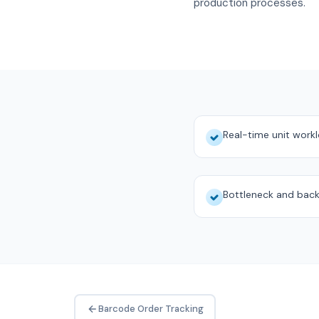
production processes.
Real-time unit work
Bottleneck and back
Barcode Order Tracking