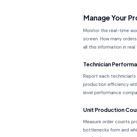
Manage Your Pro
Monitor the real-time wor
screen. How many orders 
all this information in re
Technician Perform
Report each technician's
production efficiency wi
level performance compa
Unit Production Coun
Measure order counts pro
bottlenecks form and whic